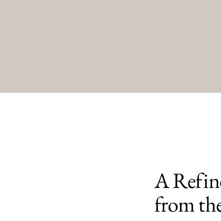
A Refine
from th