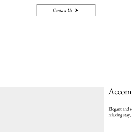
Contact Us
Accom
Elegant and s
relaxing stay,