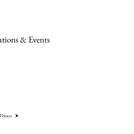
ations & Events
 Venues