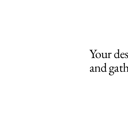
Your des
and gath