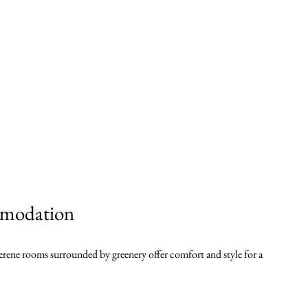
modation
erene rooms surrounded by greenery offer comfort and style for a