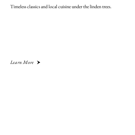
Timeless classics and local cuisine under the linden trees.
Learn More