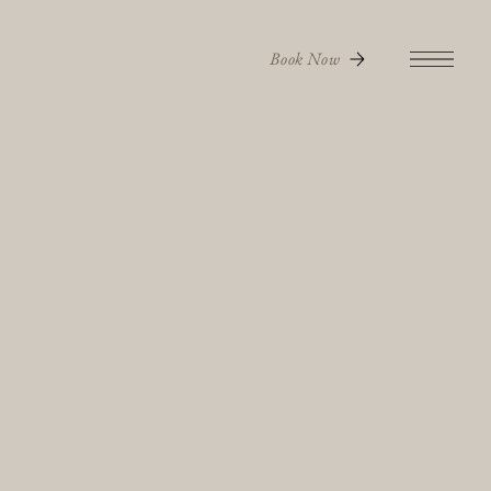
Book Now