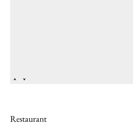
Restaurant