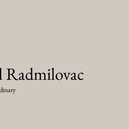
l Radmilovac
dinary