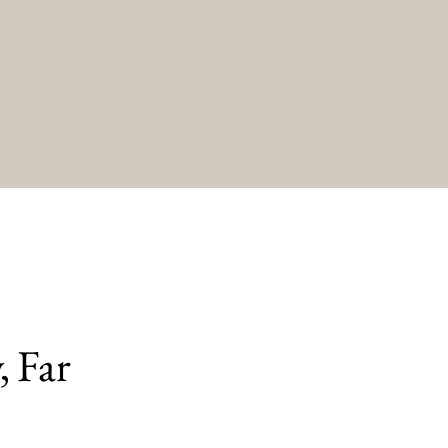
, Far