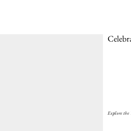
Celebr
Explore the