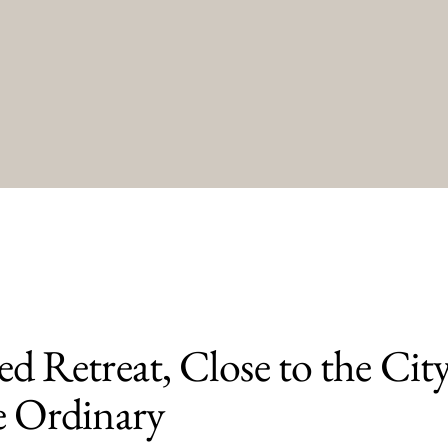
d Retreat, Close to the City
e Ordinary