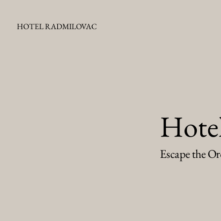
HOTEL RADMILOVAC
Hote
Escape the Or