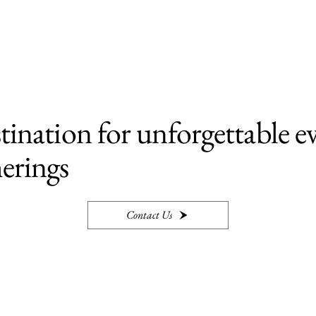
tination for unforgettable e
erings
Contact Us